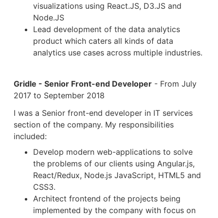
visualizations using React.JS, D3.JS and
Node.JS
Lead development of the data analytics
product which caters all kinds of data
analytics use cases across multiple industries.
Gridle - Senior Front-end Developer
- From July
2017 to September 2018
I was a Senior front-end developer in IT services
section of the company. My responsibilities
included:
Develop modern web-applications to solve
the problems of our clients using Angular.js,
React/Redux, Node.js JavaScript, HTML5 and
CSS3.
Architect frontend of the projects being
implemented by the company with focus on