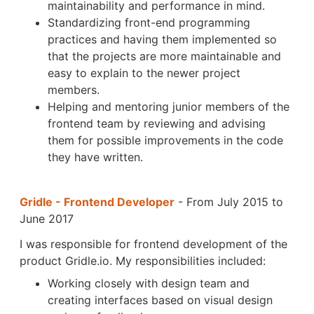
maintainability and performance in mind.
Standardizing front-end programming
practices and having them implemented so
that the projects are more maintainable and
easy to explain to the newer project
members.
Helping and mentoring junior members of the
frontend team by reviewing and advising
them for possible improvements in the code
they have written.
Gridle - Frontend Developer
- From July 2015 to
June 2017
I was responsible for frontend development of the
product Gridle.io. My responsibilities included:
Working closely with design team and
creating interfaces based on visual design