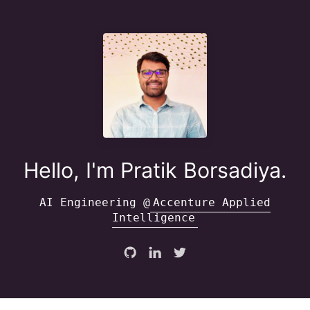
Hello, I'm Pratik Borsadiya.
AI Engineering @
Accenture Applied
Intelligence