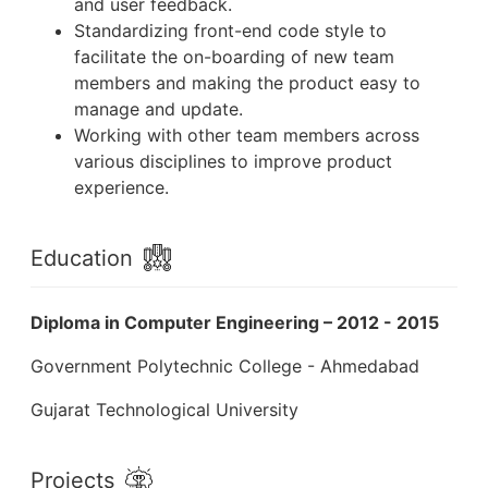
and user feedback.
Standardizing front-end code style to
facilitate the on-boarding of new team
members and making the product easy to
manage and update.
Working with other team members across
various disciplines to improve product
experience.
Education
Diploma in Computer Engineering – 2012 - 2015
Government Polytechnic College - Ahmedabad
Gujarat Technological University
Projects