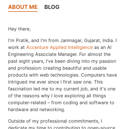
ABOUT ME
BLOG
Hey there,
I'm Pratik, and I'm from Jamnagar, Gujarat, India. I
work at
Accenture Applied Intelligence
as an AI
Engineering Associate Manager. For almost the
past eight years, I've been diving into my passion
and profession: creating beautiful and usable
products with web technologies. Computers have
intrigued me ever since I first saw one. This
fascination led me to my current job, and it's one
of the reasons why I love exploring all things
computer-related – from coding and software to
hardware and networking.
Outside of my professional commitments, I
dedicate my time to contributing to open-source