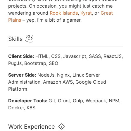
projects. On occasion, you might just catch me
wandering around
Rook Islands
,
Kyrat
, or
Great
Plains
– yep, I'm a bit of a gamer.
Skills
Client Side:
HTML, CSS, Javascript, SASS, ReactJS,
PugJs, Bootstrap, SEO
Server Side:
NodeJs, Nginx, Linux Server
Administration, Amazon AWS, Google Cloud
Platform
Developer Tools:
Git, Grunt, Gulp, Webpack, NPM,
Docker, K8S
Work Experience