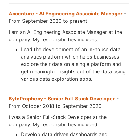
Accenture - AI Engineering Associate Manager
-
From September 2020 to present
I am an AI Engineering Associate Manager at the
company. My responsibilities includes:
Lead the development of an in-house data
analytics platform which helps businesses
explore their data on a single platform and
get meaningful insights out of the data using
various data exploration apps.
ByteProphecy - Senior Full-Stack Developer
-
From October 2018 to September 2020
I was a Senior Full-Stack Developer at the
company. My responsibilities included:
Develop data driven dashboards and